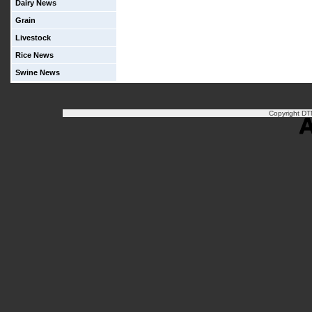
Dairy News
Grain
Livestock
Rice News
Swine News
Copyright DTN