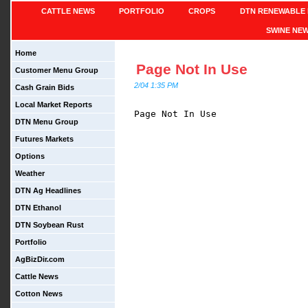
CATTLE NEWS
PORTFOLIO
CROPS
DTN RENEWABLE 
SWINE NE
Home
Page Not In Use
Customer Menu Group
2/04 1:35 PM
Cash Grain Bids
Local Market Reports
Page Not In Use

DTN Menu Group
Futures Markets
Options
Weather
DTN Ag Headlines
DTN Ethanol
DTN Soybean Rust
Portfolio
AgBizDir.com
Cattle News
Cotton News