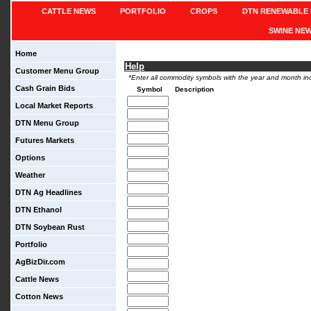
CATTLE NEWS
PORTFOLIO
CROPS
DTN RENEWABLE 
SWINE NE
Home
Help
Customer Menu Group
*Enter all commodity symbols with the year and month inc
Cash Grain Bids
Symbol
Description
Local Market Reports
DTN Menu Group
Futures Markets
Options
Weather
DTN Ag Headlines
DTN Ethanol
DTN Soybean Rust
Portfolio
AgBizDir.com
Cattle News
Cotton News