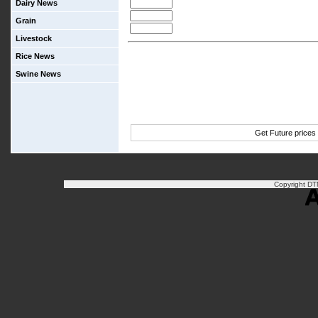
Dairy News
Grain
Livestock
Rice News
Swine News
Get Future prices
Copyright DTN