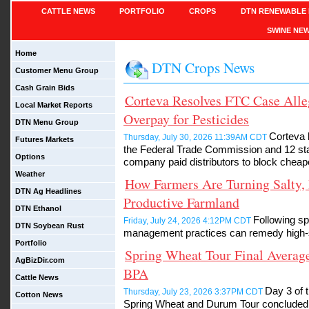
CATTLE NEWS
PORTFOLIO
CROPS
DTN RENEWABLE 
SWINE NE
Home
DTN Crops News
Customer Menu Group
Cash Grain Bids
Corteva Resolves FTC Case Alle
Local Market Reports
Overpay for Pesticides
DTN Menu Group
Corteva 
Thursday, July 30, 2026 11:39AM CDT
Futures Markets
the Federal Trade Commission and 12 stat
Options
company paid distributors to block cheape
Weather
How Farmers Are Turning Salty, 
DTN Ag Headlines
Productive Farmland
DTN Ethanol
Following sp
Friday, July 24, 2026 4:12PM CDT
DTN Soybean Rust
management practices can remedy high-sa
Portfolio
Spring Wheat Tour Final Average
AgBizDir.com
BPA
Cattle News
Day 3 of 
Thursday, July 23, 2026 3:37PM CDT
Cotton News
Spring Wheat and Durum Tour concluded T