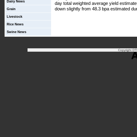
Dairy News
day total weighted average yield estimate
down slightly from 48.3 bpa estimated duri
Grain
Livestock
Rice News
Swine News
Copyright DTN