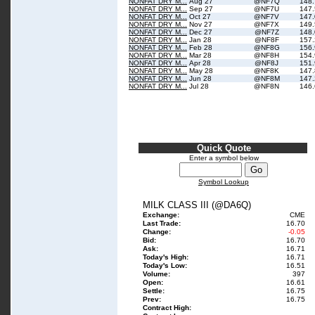
NONFAT DRY M...
Aug 27
@NF7Q
148
NONFAT DRY M...
Sep 27
@NF7U
147
NONFAT DRY M...
Oct 27
@NF7V
147
NONFAT DRY M...
Nov 27
@NF7X
149
NONFAT DRY M...
Dec 27
@NF7Z
148
NONFAT DRY M...
Jan 28
@NF8F
157
NONFAT DRY M...
Feb 28
@NF8G
156
NONFAT DRY M...
Mar 28
@NF8H
154
NONFAT DRY M...
Apr 28
@NF8J
151
NONFAT DRY M...
May 28
@NF8K
147
NONFAT DRY M...
Jun 28
@NF8M
147
NONFAT DRY M...
Jul 28
@NF8N
146
Quick Quote
Enter a symbol below
Symbol Lookup
MILK CLASS III (@DA6Q)
Exchange:
CME
Last Trade:
16.70
Change:
-0.05
Bid:
16.70
Ask:
16.71
Today's High:
16.71
Today's Low:
16.51
Volume:
397
Open:
16.61
Settle:
16.75
Prev:
16.75
Contract High: