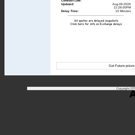
Contract Low:
Updated:
Aug-06-2026
12:28:00PM
Delay Time:
10 Minutes
Get Future price
Copyright DTN