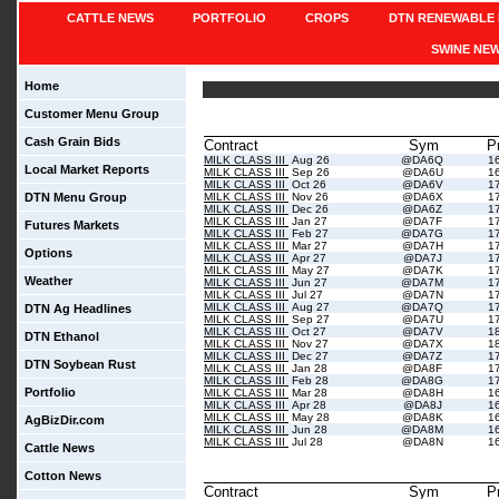
CATTLE NEWS
PORTFOLIO
CROPS
DTN RENEWABLE 
SWINE NE
Home
Customer Menu Group
Cash Grain Bids
Contract
Sym
P
MILK CLASS III
Aug 26
@DA6Q
1
Local Market Reports
MILK CLASS III
Sep 26
@DA6U
1
MILK CLASS III
Oct 26
@DA6V
1
DTN Menu Group
MILK CLASS III
Nov 26
@DA6X
1
MILK CLASS III
Dec 26
@DA6Z
1
MILK CLASS III
Jan 27
@DA7F
1
Futures Markets
MILK CLASS III
Feb 27
@DA7G
1
MILK CLASS III
Mar 27
@DA7H
1
Options
MILK CLASS III
Apr 27
@DA7J
1
MILK CLASS III
May 27
@DA7K
1
Weather
MILK CLASS III
Jun 27
@DA7M
1
MILK CLASS III
Jul 27
@DA7N
1
MILK CLASS III
Aug 27
@DA7Q
1
DTN Ag Headlines
MILK CLASS III
Sep 27
@DA7U
1
MILK CLASS III
Oct 27
@DA7V
1
DTN Ethanol
MILK CLASS III
Nov 27
@DA7X
1
MILK CLASS III
Dec 27
@DA7Z
1
DTN Soybean Rust
MILK CLASS III
Jan 28
@DA8F
1
MILK CLASS III
Feb 28
@DA8G
1
Portfolio
MILK CLASS III
Mar 28
@DA8H
1
MILK CLASS III
Apr 28
@DA8J
1
MILK CLASS III
May 28
@DA8K
1
AgBizDir.com
MILK CLASS III
Jun 28
@DA8M
1
MILK CLASS III
Jul 28
@DA8N
1
Cattle News
Cotton News
Contract
Sym
P