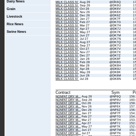
Dairy News
MILK CLASS IV
Aug 26
@DK6Q
1
MILK CLASS IV
Sep 26
@DK6U
1
Grain
MILK CLASS IV
Oct 26
@DK6V
1
MILK CLASS IV
Nov 26
@DK6X
1
MILK CLASS IV
Dec 26
@DK6Z
1
Livestock
MILK CLASS IV
Jan 27
@DK7F
1
MILK CLASS IV
Feb 27
@DK7G
1
Rice News
MILK CLASS IV
Mar 27
@DK7H
1
MILK CLASS IV
Apr 27
@DK7J
1
Swine News
MILK CLASS IV
May 27
@DK7K
1
MILK CLASS IV
Jun 27
@DK7M
1
MILK CLASS IV
Jul 27
@DK7N
1
MILK CLASS IV
Aug 27
@DK7Q
1
MILK CLASS IV
Sep 27
@DK7U
1
MILK CLASS IV
Oct 27
@DK7V
1
MILK CLASS IV
Nov 27
@DK7X
1
MILK CLASS IV
Dec 27
@DK7Z
1
MILK CLASS IV
Jan 28
@DK8F
1
MILK CLASS IV
Feb 28
@DK8G
1
MILK CLASS IV
Mar 28
@DK8H
1
MILK CLASS IV
Apr 28
@DK8J
1
MILK CLASS IV
May 28
@DK8K
1
MILK CLASS IV
Jun 28
@DK8M
1
MILK CLASS IV
Jul 28
@DK8N
1
Contract
Sym
P
NONFAT DRY M...
Aug 26
@NF6Q
156
NONFAT DRY M...
Sep 26
@NF6U
160
NONFAT DRY M...
Oct 26
@NF6V
159
NONFAT DRY M...
Nov 26
@NF6X
157
NONFAT DRY M...
Dec 26
@NF6Z
156
NONFAT DRY M...
Jan 27
@NF7F
154
NONFAT DRY M...
Feb 27
@NF7G
154
NONFAT DRY M...
Mar 27
@NF7H
153
NONFAT DRY M...
Apr 27
@NF7J
152
NONFAT DRY M...
May 27
@NF7K
152
NONFAT DRY M...
Jun 27
@NF7M
151
NONFAT DRY M...
Jul 27
@NF7N
151