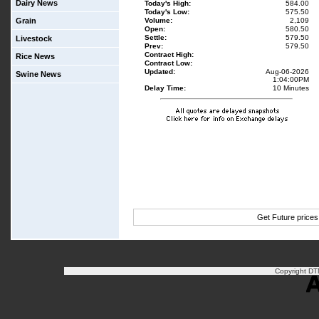
Dairy News
Today's High:
584.00
Today's Low:
575.50
Grain
Volume:
2,109
Open:
580.50
Settle:
579.50
Livestock
Prev:
579.50
Contract High:
Rice News
Contract Low:
Updated:
Aug-06-2026
Swine News
1:04:00PM
Delay Time:
10 Minutes
Get Future price
Copyright DTN