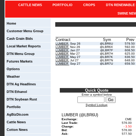
CATTLE NEWS
PORTFOLIO
CROPS
DTN RENEWABLE 
SWINE NE
Home
Customer Menu Group
Cash Grain Bids
Contract
Sym
Prev
LUMBER
Sep 26
@LBR6U
579.50
Local Market Reports
LUMBER
Nov 26
@LBR6X
592.00
LUMBER
Jan 27
@LBR7F
608.50
DTN Menu Group
LUMBER
Mar 27
@LBR7H
625.00
LUMBER
May 27
@LBR7K
636.50
LUMBER
Jul 27
@LBR7N
648.00
Futures Markets
LUMBER
Sep 27
@LBR7U
659.50
Options
Weather
DTN Ag Headlines
Quick Quote
DTN Ethanol
Enter a symbol below
DTN Soybean Rust
Symbol Lookup
Portfolio
AgBizDir.com
LUMBER (@LBR6U)
Exchange:
CME
Cattle News
Last Trade:
576.00
Change:
- 3.50
Cotton News
Bid:
576.00
Ask:
577.50