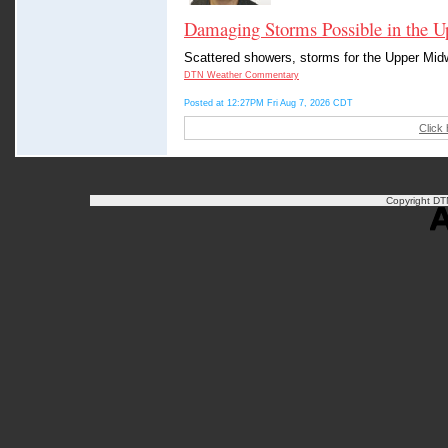
Damaging Storms Possible in the U
Scattered showers, storms for the Upper Midwe
DTN Weather Commentary
Posted at 12:27PM Fri Aug 7, 2026 CDT
Click
Copyright DTN