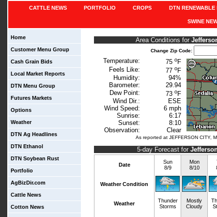
CATTLE NEWS
PORTFOLIO
CROPS
DTN RENEWABLE 
SWINE NE
Home
Area Conditions for
Jefferso
Customer Menu Group
Change Zip Code:
o
Temperature:
75
F
Cash Grain Bids
o
Feels Like:
77
F
Local Market Reports
Humidity:
94%
Barometer:
29.94
DTN Menu Group
o
Dew Point:
73
F
Futures Markets
Wind Dir.:
ESE
Wind Speed:
6 mph
Options
Sunrise:
6:17
Weather
Sunset:
8:10
Observation:
Clear
DTN Ag Headlines
As reported at JEFFERSON CITY, M
DTN Ethanol
5-day Forecast for
Jefferso
DTN Soybean Rust
Sun
Mon
Date
8/9
8/10
Portfolio
AgBizDir.com
Weather Condition
Cattle News
Thunder
Mostly
Th
Weather
Storms
Cloudy
S
Cotton News