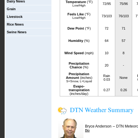
Dairy News
Temperature
(°F)
72/95
75/96
7
Low/High
Grain
Feels Like
(°F)
73/103
76/103
7
Livestock
Low/High
Rice News
Dew Point
(°F)
72
71
Swine News
Humidity
(%)
64
57
Wind Speed
(mph)
10
8
Precipitation
20
-
Chance
(%)
Precipitation
Rain
Amount
(inches)
None
0.03
S=Snow, L=Liquid
Evapo-
transpiration
0.27
0.26
(inches/day)
DTN Weather Summary
–
Bryce Anderson
DTN Meteoro
Bio