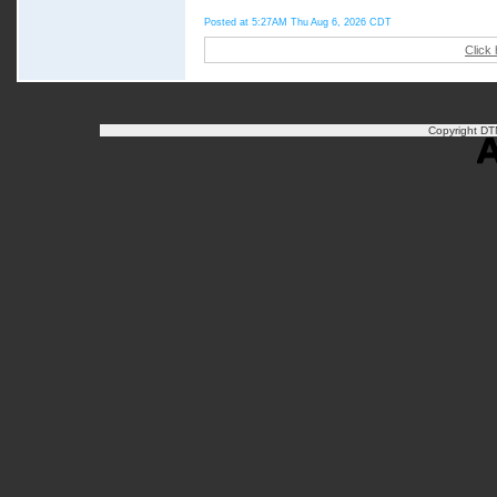
Posted at 5:27AM Thu Aug 6, 2026 CDT
Click
Copyright DTN