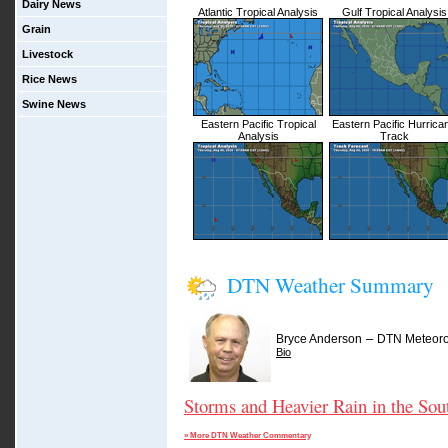
Dairy News
Atlantic Tropical Analysis
Gulf Tropical Analysis
Grain
Livestock
Rice News
Swine News
Eastern Pacific Tropical
Eastern Pacific Hurrica
Analysis
Track
DTN Weather Summary
–
Bryce Anderson
DTN Meteoro
Bio
Storms and Heavier Rain in the Sou
» More DTN Weather Commentary