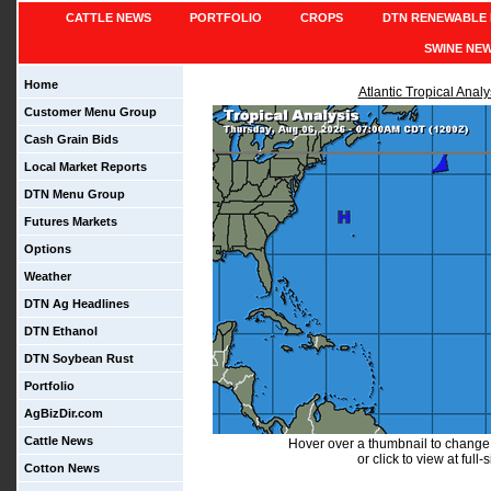
CATTLE NEWS
PORTFOLIO
CROPS
DTN RENEWABLE 
SWINE NE
Home
Atlantic Tropical Analy
Customer Menu Group
Cash Grain Bids
Local Market Reports
DTN Menu Group
Futures Markets
Options
Weather
DTN Ag Headlines
DTN Ethanol
DTN Soybean Rust
Portfolio
AgBizDir.com
Cattle News
Hover over a thumbnail to change
or click to view at full-
Cotton News